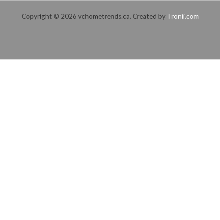
Copyright © 2026 vchometrends.ca. Created by
Tronii.com