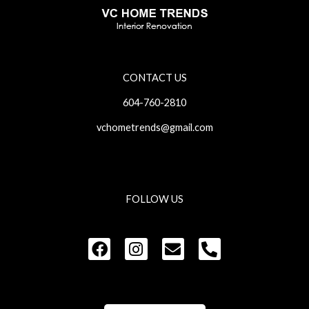
CONTACT US
604-760-2810
vchometrends@gmail.com
FOLLOW US
F
I
E
P
a
n
n
h
c
s
v
o
e
t
e
n
b
a
l
e