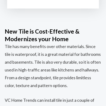
New Tile is Cost-Effective &
Modernizes your Home
Tile has many benefits over other materials. Since
tile is waterproof, it is a great material for bathrooms
and basements. Tile is also very durable, so it is often
used in high-traffic areas like kitchens and hallways.
From a design standpoint, tile provides limitless
color, texture and pattern options.
VC Home Trends can install tile in just a couple of