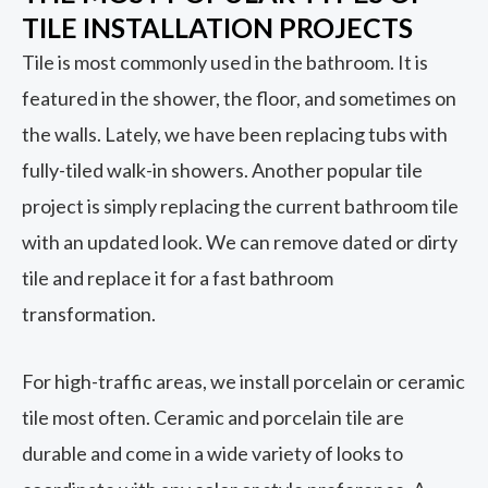
TILE INSTALLATION PROJECTS
Tile is most commonly used in the bathroom. It is
featured in the shower, the floor, and sometimes on
the walls. Lately, we have been replacing tubs with
fully-tiled walk-in showers. Another popular tile
project is simply replacing the current bathroom tile
with an updated look. We can remove dated or dirty
tile and replace it for a fast bathroom
transformation.
For high-traffic areas, we install porcelain or ceramic
tile most often. Ceramic and porcelain tile are
durable and come in a wide variety of looks to