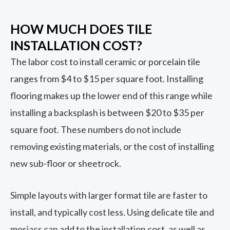
HOW MUCH DOES TILE
INSTALLATION COST?
The labor cost to install ceramic or porcelain tile
ranges from $4 to $15 per square foot. Installing
flooring makes up the lower end of this range while
installing a backsplash is between $20 to $35 per
square foot. These numbers do not include
removing existing materials, or the cost of installing
new sub-floor or sheetrock.
Simple layouts with larger format tile are faster to
install, and typically cost less. Using delicate tile and
mosiacs can add to the installation cost, as well as