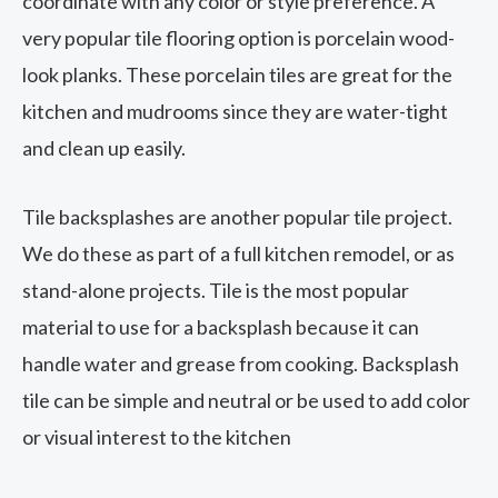
coordinate with any color or style preference. A
very popular tile flooring option is porcelain wood-
look planks. These porcelain tiles are great for the
kitchen and mudrooms since they are water-tight
and clean up easily.
Tile backsplashes are another popular tile project.
We do these as part of a full kitchen remodel, or as
stand-alone projects. Tile is the most popular
material to use for a backsplash because it can
handle water and grease from cooking. Backsplash
tile can be simple and neutral or be used to add color
or visual interest to the kitchen