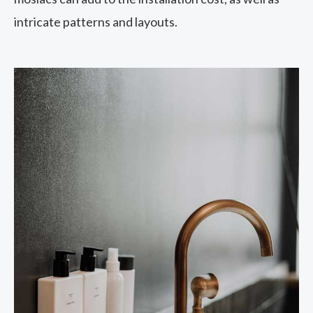
intricate patterns and layouts.