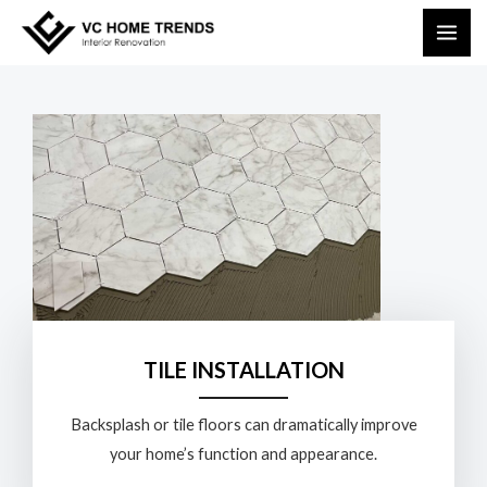
Skip
MAI
to
ME
content
TILE INSTALLATION
Backsplash or tile floors can dramatically improve
your home’s function and appearance.