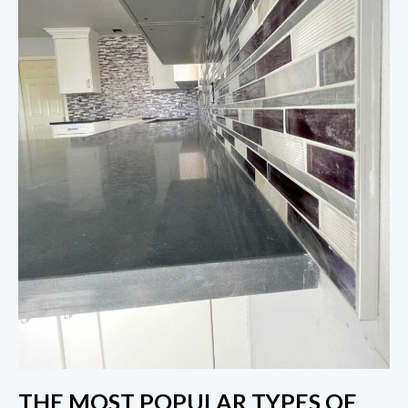
THE MOST POPULAR TYPES OF