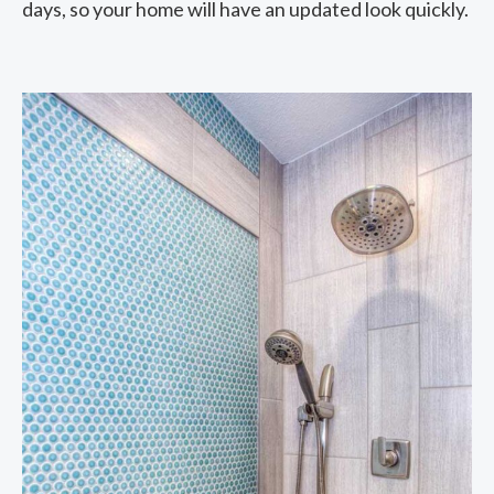
days, so your home will have an updated look quickly.