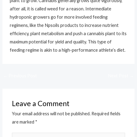
plant to grow. Cannabis generally grows quite vigorously,
after all, it is called weed for a reason. Intermediate
hydroponic growers go for more involved feeding
regimens, like the Npsoils products to increase nutrient
efficiency, plant metabolism and push a cannabis plant to its
maximum potential for yield and quality. This type of
feeding regime is akin to a high-performance athlete’s diet.
←
Previous Post
Next Post
→
Leave a Comment
Your email address will not be published.
Required fields
are marked
*
Type