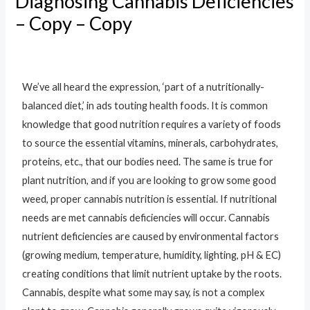
Diagnosing Cannabis Deficiencies
– Copy – Copy
Leave a Comment
/
Uncategorised
/ By
vchometrends@gmail.com
We’ve all heard the expression, ‘part of a nutritionally-
balanced diet,’ in ads touting health foods. It is common
knowledge that good nutrition requires a variety of foods
to source the essential vitamins, minerals, carbohydrates,
proteins, etc., that our bodies need. The same is true for
plant nutrition, and if you are looking to grow some good
weed, proper cannabis nutrition is essential. If nutritional
needs are met cannabis deficiencies will occur. Cannabis
nutrient deficiencies are caused by environmental factors
(growing medium, temperature, humidity, lighting, pH & EC)
creating conditions that limit nutrient uptake by the roots.
Cannabis, despite what some may say, is not a complex