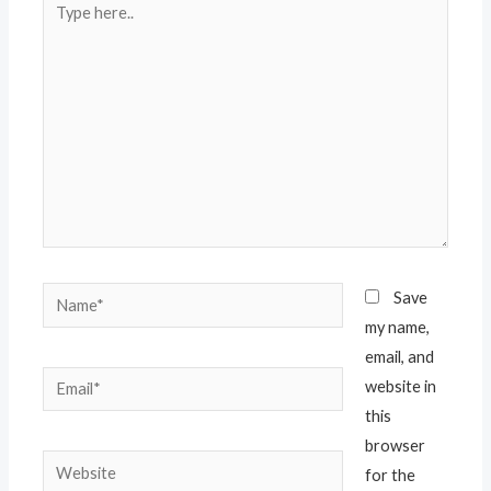
here..
Name*
Save
my name,
email, and
Email*
website in
this
browser
Website
for the